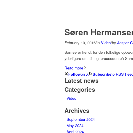
Søren Hermansen 
February 10, 2016
/
in
Video
/
by
Jesper C
Samsø er kendt for den folkelige opbakni
yderligere omstillingsprocessen på Sa
Read more
Follow
on X
Subscribe
to RSS Fee
Latest news
Categories
Video
Archives
September 2024
May 2024
April 2024