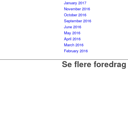
January 2017
November 2016
October 2016
September 2016
June 2016
May 2016
April 2016
March 2016
February 2016
Se flere foredrag