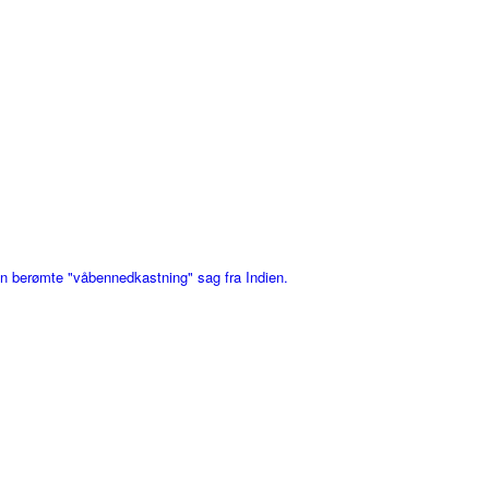
den berømte "våbennedkastning" sag fra Indien.