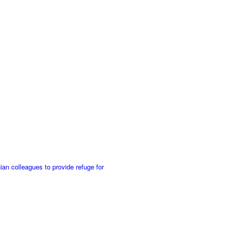
an colleagues to provide refuge for