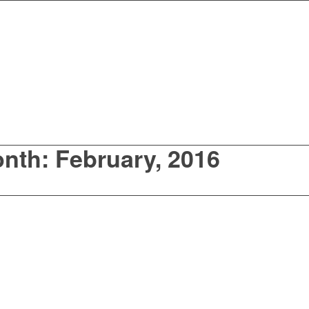
onth: February, 2016