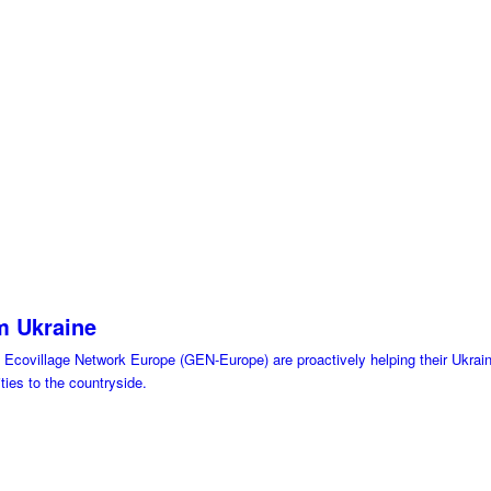
om Ukraine
Ecovillage Network Europe (GEN-Europe) are proactively helping their Ukraini
ties to the countryside.