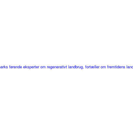
ks førende eksperter om regenerativt landbrug, fortæller om fremtidens lan