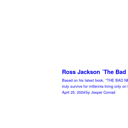
Ross Jackson ´The Bad
Based on his latest book, "THE BAD N
truly survive for millennia living only on
April 25, 2024
/
by Jesper Conrad