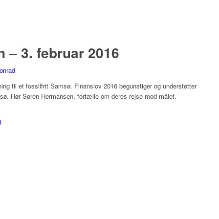
– 3. februar 2016
onrad
ng til et fossilfrit Samsø. Finanslov 2016 begunstiger og understøtter
msø. Hør Søren Hermansen, fortælle om deres rejse mod målet.
d