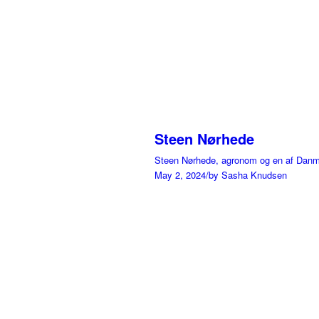
Steen Nørhede
Steen Nørhede, agronom og en af Danmar
May 2, 2024
/
by Sasha Knudsen