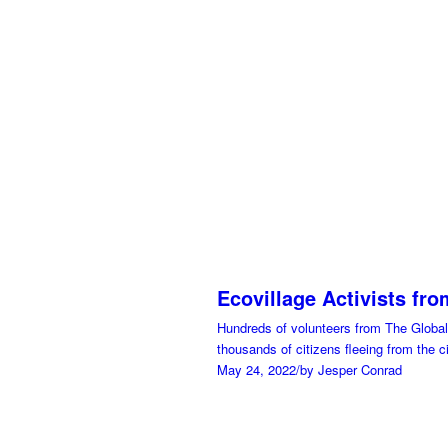
Ecovillage Activists fr
Hundreds of volunteers from The Global 
thousands of citizens fleeing from the ci
May 24, 2022
/
by Jesper Conrad