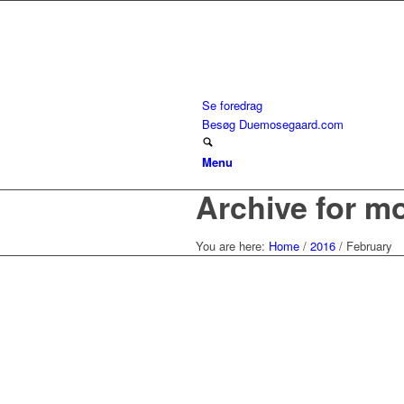
Se foredrag
Besøg Duemosegaard.com
Menu
Archive for m
You are here:
Home
/
2016
/
February