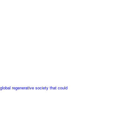
bal regenerative society that could