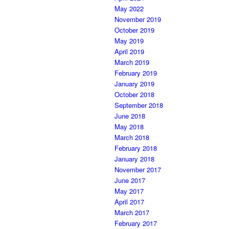
May 2022
November 2019
October 2019
May 2019
April 2019
March 2019
February 2019
January 2019
October 2018
September 2018
June 2018
May 2018
March 2018
February 2018
January 2018
November 2017
June 2017
May 2017
April 2017
March 2017
February 2017