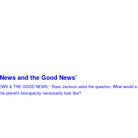
 News and the Good News’
EWS & THE GOOD NEWS," Ross Jackson asks the question: What would a glo
 the planet's biocapacity necessarily look like?