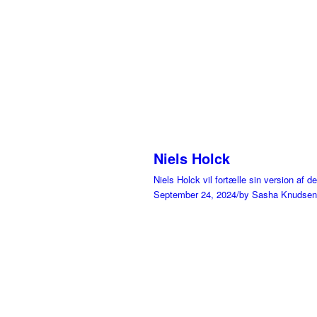
Niels Holck
Niels Holck vil fortælle sin version af 
September 24, 2024
/
by Sasha Knudsen