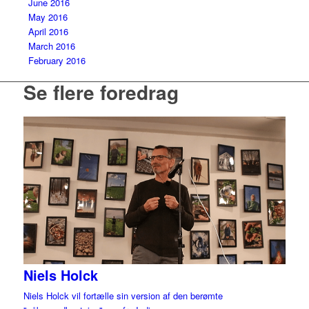
June 2016
May 2016
April 2016
March 2016
February 2016
Se flere foredrag
Niels Holck
Niels Holck vil fortælle sin version af den berømte