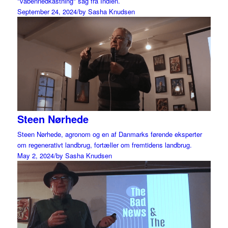
"våbennedkastning" sag fra Indien.
September 24, 2024
/
by Sasha Knudsen
Steen Nørhede
Steen Nørhede, agronom og en af Danmarks førende eksperter
om regenerativt landbrug, fortæller om fremtidens landbrug.
May 2, 2024
/
by Sasha Knudsen