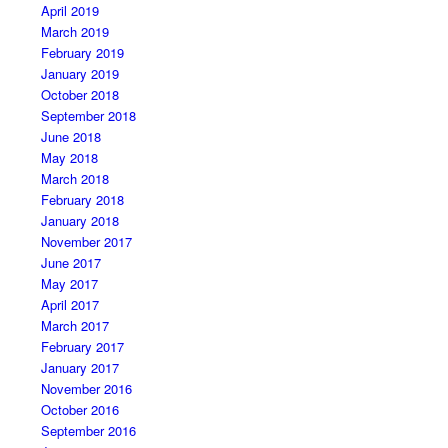
April 2019
March 2019
February 2019
January 2019
October 2018
September 2018
June 2018
May 2018
March 2018
February 2018
January 2018
November 2017
June 2017
May 2017
April 2017
March 2017
February 2017
January 2017
November 2016
October 2016
September 2016