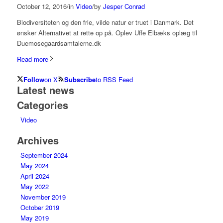
October 12, 2016
/
in
Video
/
by
Jesper Conrad
Biodiversiteten og den frie, vilde natur er truet i Danmark. Det
ønsker Alternativet at rette op på. Oplev Uffe Elbæks oplæg til
Duemosegaardsamtalerne.dk
Read more
Follow
on X
Subscribe
to RSS Feed
Latest news
Categories
Video
Archives
September 2024
May 2024
April 2024
May 2022
November 2019
October 2019
May 2019