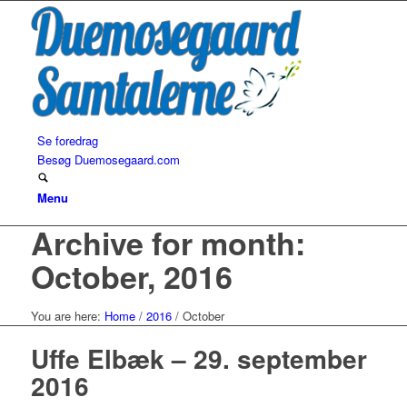
Se foredrag
Besøg Duemosegaard.com
Menu
Archive for month:
October, 2016
You are here:
Home
/
2016
/
October
Uffe Elbæk – 29. september
2016