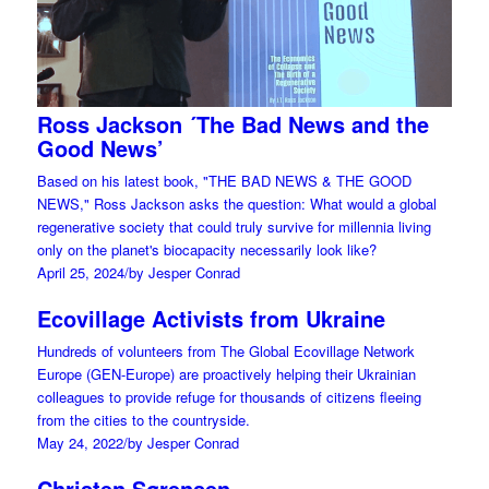
Ross Jackson ´The Bad News and the
Good News’
Based on his latest book, "THE BAD NEWS & THE GOOD
NEWS," Ross Jackson asks the question: What would a global
regenerative society that could truly survive for millennia living
only on the planet's biocapacity necessarily look like?
April 25, 2024
/
by Jesper Conrad
Ecovillage Activists from Ukraine
Hundreds of volunteers from The Global Ecovillage Network
Europe (GEN-Europe) are proactively helping their Ukrainian
colleagues to provide refuge for thousands of citizens fleeing
from the cities to the countryside.
May 24, 2022
/
by Jesper Conrad
Christen Sørensen