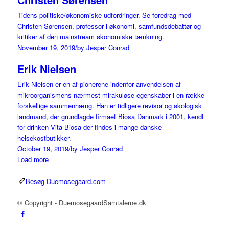
Tidens politiske/økonomiske udfordringer. Se foredrag med
Christen Sørensen, professor i økonomi, samfundsdebattør og
kritiker af den mainstream økonomiske tænkning.
November 19, 2019
/
by Jesper Conrad
Erik Nielsen
Erik Nielsen er en af pionerene indenfor anvendelsen af
mikroorganismens nærmest mirakuløse egenskaber i en række
forskellige sammenhæng. Han er tidligere revisor og økologisk
landmand, der grundlagde firmaet Biosa Danmark i 2001, kendt
for drinken Vita Biosa der findes i mange danske
helsekostbutikker.
October 19, 2019
/
by Jesper Conrad
Load more
Besøg Duemosegaard.com
© Copyright - DuemosegaardSamtalerne.dk