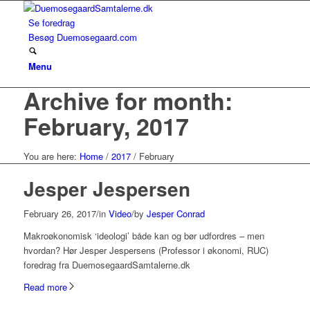
Se foredrag
Besøg Duemosegaard.com
Menu
Archive for month:
February, 2017
You are here:
Home
/
2017
/
February
Jesper Jespersen
February 26, 2017
/
in
Video
/
by
Jesper Conrad
Makroøkonomisk ‘ideologi’ både kan og bør udfordres – men
hvordan? Hør Jesper Jespersens (Professor i økonomi, RUC)
foredrag fra DuemosegaardSamtalerne.dk
Read more