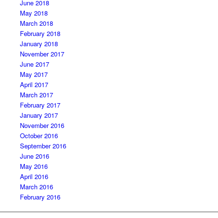
June 2018
May 2018
March 2018
February 2018
January 2018
November 2017
June 2017
May 2017
April 2017
March 2017
February 2017
January 2017
November 2016
October 2016
September 2016
June 2016
May 2016
April 2016
March 2016
February 2016