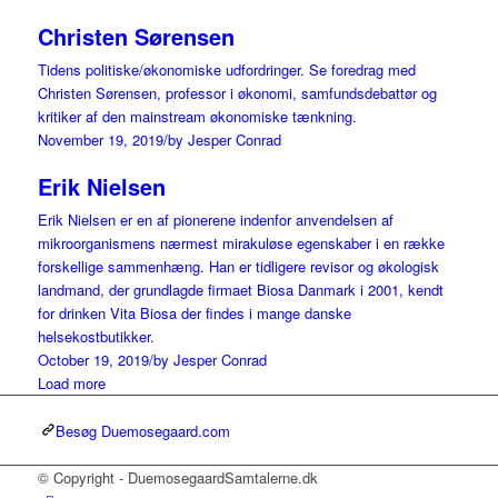
Christen Sørensen
Tidens politiske/økonomiske udfordringer. Se foredrag med
Christen Sørensen, professor i økonomi, samfundsdebattør og
kritiker af den mainstream økonomiske tænkning.
November 19, 2019
/
by Jesper Conrad
Erik Nielsen
Erik Nielsen er en af pionerene indenfor anvendelsen af
mikroorganismens nærmest mirakuløse egenskaber i en række
forskellige sammenhæng. Han er tidligere revisor og økologisk
landmand, der grundlagde firmaet Biosa Danmark i 2001, kendt
for drinken Vita Biosa der findes i mange danske
helsekostbutikker.
October 19, 2019
/
by Jesper Conrad
Load more
Besøg Duemosegaard.com
© Copyright - DuemosegaardSamtalerne.dk