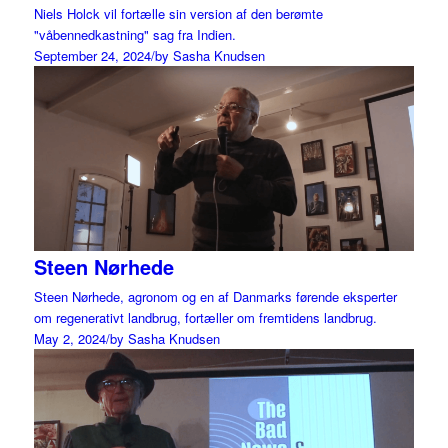
Niels Holck vil fortælle sin version af den berømte
"våbennedkastning" sag fra Indien.
September 24, 2024
/
by Sasha Knudsen
Steen Nørhede
Steen Nørhede, agronom og en af Danmarks førende eksperter
om regenerativt landbrug, fortæller om fremtidens landbrug.
May 2, 2024
/
by Sasha Knudsen