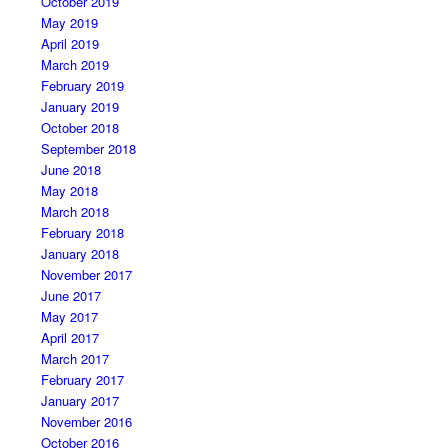
October 2019
May 2019
April 2019
March 2019
February 2019
January 2019
October 2018
September 2018
June 2018
May 2018
March 2018
February 2018
January 2018
November 2017
June 2017
May 2017
April 2017
March 2017
February 2017
January 2017
November 2016
October 2016