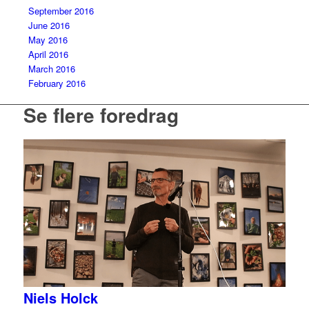
September 2016
June 2016
May 2016
April 2016
March 2016
February 2016
Se flere foredrag
Niels Holck