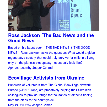
Ross Jackson ´The Bad News and the
Good News’
Based on his latest book, "THE BAD NEWS & THE GOOD
NEWS," Ross Jackson asks the question: What would a global
regenerative society that could truly survive for millennia living
only on the planet's biocapacity necessarily look like?
April 25, 2024
/
by Jesper Conrad
Ecovillage Activists from Ukraine
Hundreds of volunteers from The Global Ecovillage Network
Europe (GEN-Europe) are proactively helping their Ukrainian
colleagues to provide refuge for thousands of citizens fleeing
from the cities to the countryside.
May 24, 2022
/
by Jesper Conrad