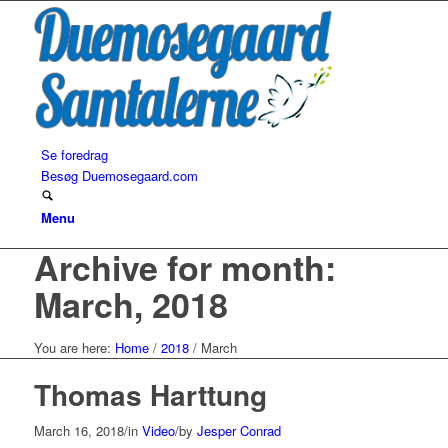
Se foredrag
Besøg Duemosegaard.com
Menu
Archive for month:
March, 2018
You are here:
Home
/
2018
/
March
Thomas Harttung
March 16, 2018
/
in
Video
/
by
Jesper Conrad