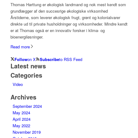
Thomas Harttung er økologisk landmand og nok mest kendt som
grundlægger af den succesrige økologiske virksomhed
Årstiderne, som leverer økologisk frugt, grønt og kolonialvarer
direkte ud til private husholdninger og virksomheder. Mindre kendt
er at Thomas også er en innovativ forsker i klima- og
bioenergiløsninger.
Read more
Follow
on X
Subscribe
to RSS Feed
Latest news
Categories
Video
Archives
September 2024
May 2024
April 2024
May 2022
November 2019